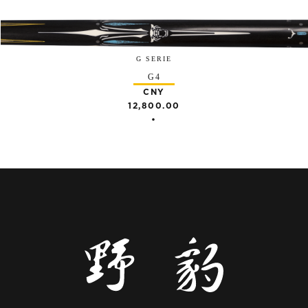
G SERIE
G4
CNY
12,800.00
•