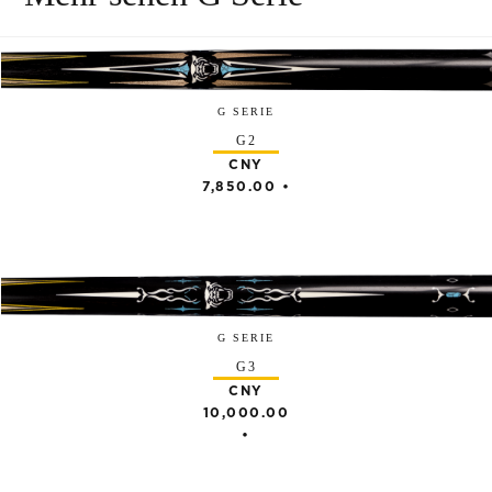
G SERIE
G2
CNY
7,850.00
•
G SERIE
G3
CNY
10,000.00
•