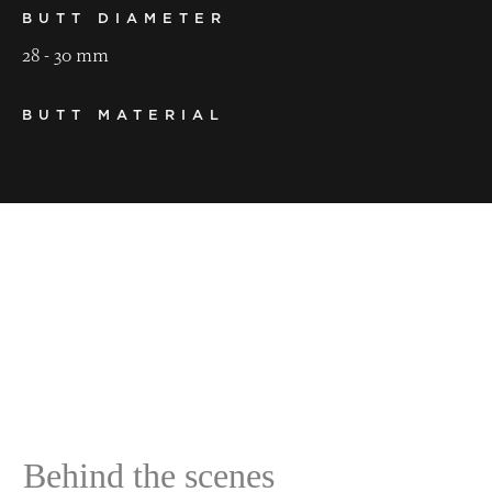
BUTT DIAMETER
28 - 30 mm
BUTT MATERIAL
ebony
LENGTH
145 cm
WEIGHT
500 - 530 g
BALANCE POINT
43 - 45 cm
Behind the scenes