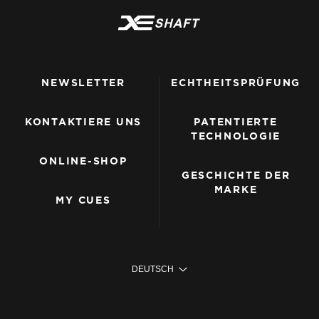
NEWSLETTER
ECHTHEITSPRÜFUNG
KONTAKTIERE UNS
PATENTIERTE
TECHNOLOGIE
ONLINE-SHOP
GESCHICHTE DER
MARKE
MY CUES
DEUTSCH