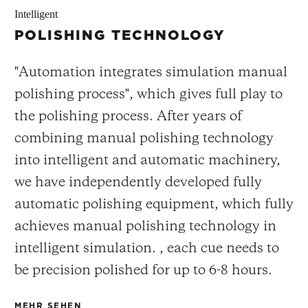
Intelligent
POLISHING TECHNOLOGY
"Automation integrates simulation manual
polishing process", which gives full play to
the polishing process. After years of
combining manual polishing technology
into intelligent and automatic machinery,
we have independently developed fully
automatic polishing equipment, which fully
achieves manual polishing technology in
intelligent simulation. , each cue needs to
be precision polished for up to 6-8 hours.
MEHR SEHEN