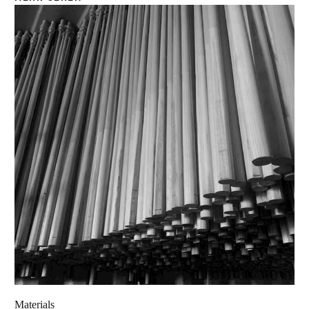
Materials