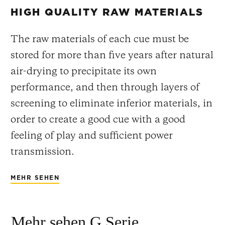
HIGH QUALITY RAW MATERIALS
The raw materials of each cue must be
stored for more than five years after natural
air-drying to precipitate its own
performance, and then through layers of
screening to eliminate inferior materials, in
order to create a good cue with a good
feeling of play and sufficient power
transmission.
MEHR SEHEN
Mehr sehen G Serie