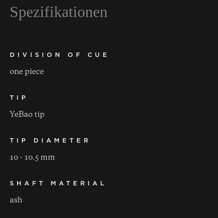
Spezifikationen
DIVISION OF CUE
one piece
TIP
YeBao tip
TIP DIAMETER
10 - 10.5 mm
SHAFT MATERIAL
ash