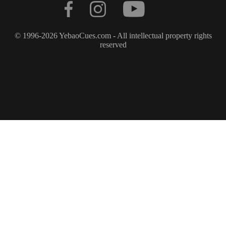
© 1996-2026 YebaoCues.com - All intellectual property rights
reserved