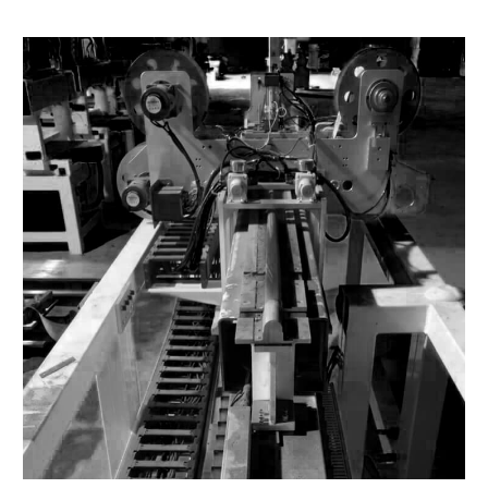
FORCE TRANSMISSION
4.0 - 6.0 kgf